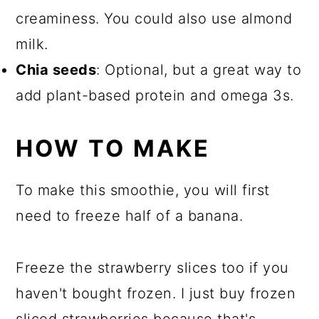
creaminess. You could also use almond
milk.
Chia seeds
: Optional, but a great way to
add plant-based protein and omega 3s.
HOW TO MAKE
To make this smoothie, you will first
need to freeze half of a banana.
Freeze the strawberry slices too if you
haven't bought frozen. I just buy frozen