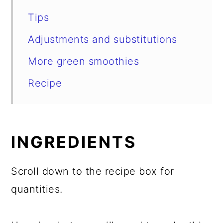
Tips
Adjustments and substitutions
More green smoothies
Recipe
INGREDIENTS
Scroll down to the recipe box for
quantities.