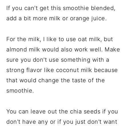
If you can't get this smoothie blended,
add a bit more milk or orange juice.
For the milk, I like to use oat milk, but
almond milk would also work well. Make
sure you don't use something with a
strong flavor like coconut milk because
that would change the taste of the
smoothie.
You can leave out the chia seeds if you
don't have any or if you just don't want