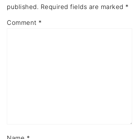
published.
Required fields are marked
*
Comment
*
Name
*