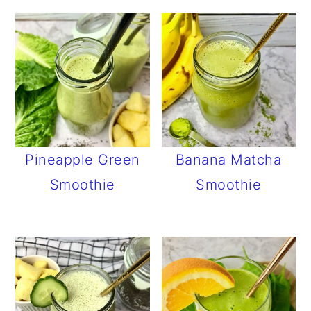
Pineapple Green
Banana Matcha
Smoothie
Smoothie