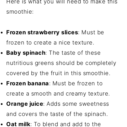
Here is what you will need to make this
smoothie:
Frozen strawberry slices
: Must be
frozen to create a nice texture.
Baby spinach
: The taste of these
nutritious greens should be completely
covered by the fruit in this smoothie.
Frozen banana
: Must be frozen to
create a smooth and creamy texture.
Orange juice
: Adds some sweetness
and covers the taste of the spinach.
Oat milk
: To blend and add to the