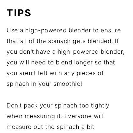
TIPS
Use a high-powered blender to ensure
that all of the spinach gets blended. If
you don't have a high-powered blender,
you will need to blend longer so that
you aren't left with any pieces of
spinach in your smoothie!
Don't pack your spinach too tightly
when measuring it. Everyone will
measure out the spinach a bit