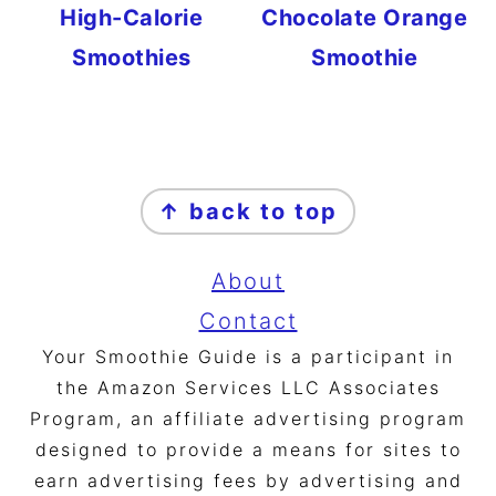
High-Calorie
Chocolate Orange
Smoothies
Smoothie
FOOTER
↑ back to top
About
Contact
Your Smoothie Guide is a participant in
the Amazon Services LLC Associates
Program, an affiliate advertising program
designed to provide a means for sites to
earn advertising fees by advertising and