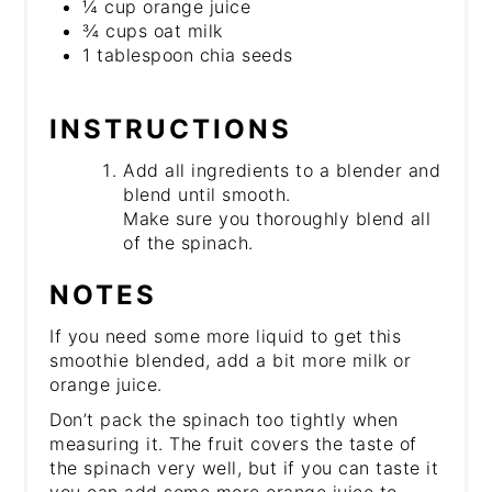
¼ cup orange juice
¾ cups oat milk
1 tablespoon chia seeds
INSTRUCTIONS
Add all ingredients to a blender and
blend until smooth.
Make sure you thoroughly blend all
of the spinach.
NOTES
If you need some more liquid to get this
smoothie blended, add a bit more milk or
orange juice.
Don’t pack the spinach too tightly when
measuring it. The fruit covers the taste of
the spinach very well, but if you can taste it
you can add some more orange juice to