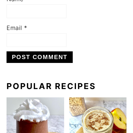
Email
*
PRIMARY
POPULAR RECIPES
SIDEBAR