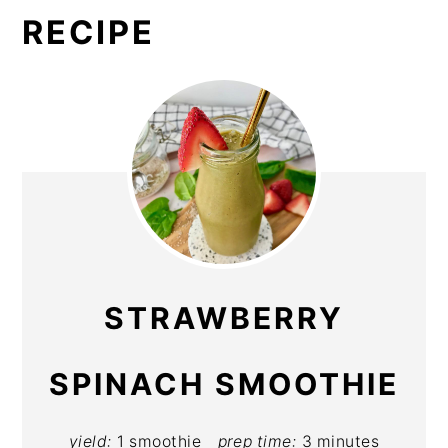
RECIPE
STRAWBERRY
SPINACH SMOOTHIE
yield:
1 smoothie
prep time:
3 minutes