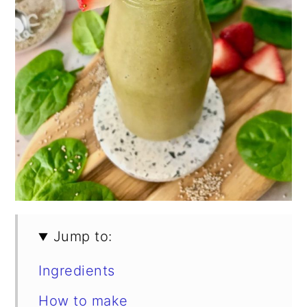
Jump to:
Ingredients
How to make