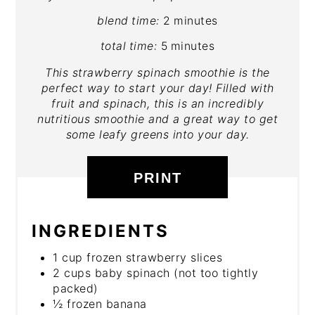
blend time:
2 minutes
total time:
5 minutes
This strawberry spinach smoothie is the
perfect way to start your day! Filled with
fruit and spinach, this is an incredibly
nutritious smoothie and a great way to get
some leafy greens into your day.
PRINT
INGREDIENTS
1 cup frozen strawberry slices
2 cups baby spinach (not too tightly
packed)
½ frozen banana