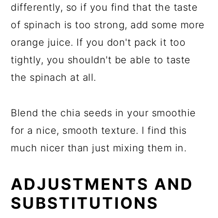
differently, so if you find that the taste
of spinach is too strong, add some more
orange juice. If you don't pack it too
tightly, you shouldn't be able to taste
the spinach at all.
Blend the chia seeds in your smoothie
for a nice, smooth texture. I find this
much nicer than just mixing them in.
ADJUSTMENTS AND
SUBSTITUTIONS