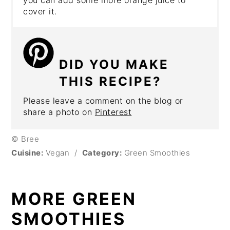
cover it.
DID YOU MAKE
THIS RECIPE?
Please leave a comment on the blog or
share a photo on
Pinterest
© Bree
Cuisine:
Vegan
/
Category:
Green Smoothies
MORE GREEN
SMOOTHIES