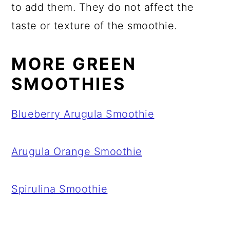
to add them. They do not affect the
taste or texture of the smoothie.
MORE GREEN
SMOOTHIES
Blueberry Arugula Smoothie
Arugula Orange Smoothie
Spirulina Smoothie