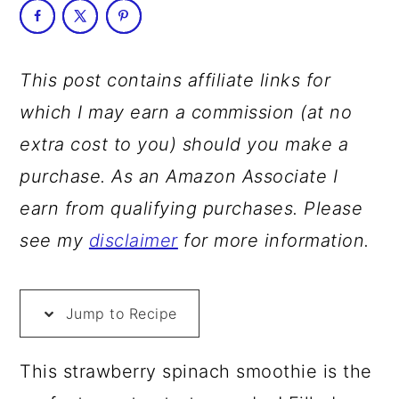
a
c
a
r
o
r
y
n
y
This post contains affiliate links for
n
t
s
which I may earn a commission (at no
a
e
i
extra cost to you) should you make a
v
n
d
purchase. As an Amazon Associate I
i
t
e
earn from qualifying purchases. Please
g
b
see my
disclaimer
for more information.
a
a
t
r
Jump to Recipe
i
o
This strawberry spinach smoothie is the
n