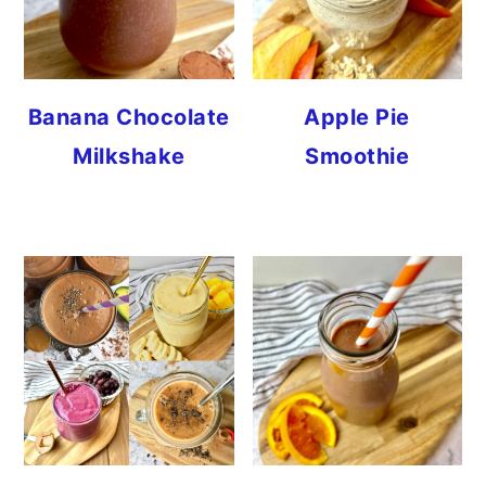
Banana Chocolate
Apple Pie
Milkshake
Smoothie