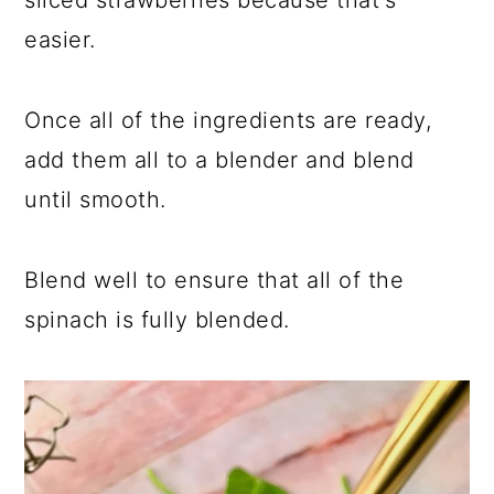
sliced strawberries because that's
easier.
Once all of the ingredients are ready,
add them all to a blender and blend
until smooth.
Blend well to ensure that all of the
spinach is fully blended.