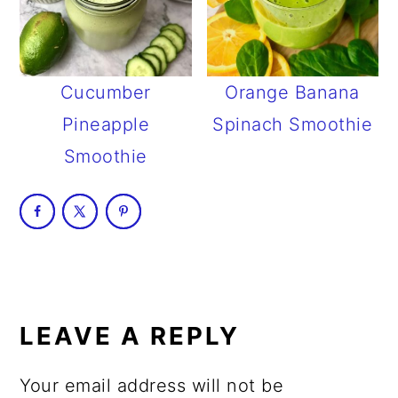
Cucumber
Orange Banana
Pineapple
Spinach Smoothie
Smoothie
READER
INTERACTIONS
LEAVE A REPLY
Your email address will not be