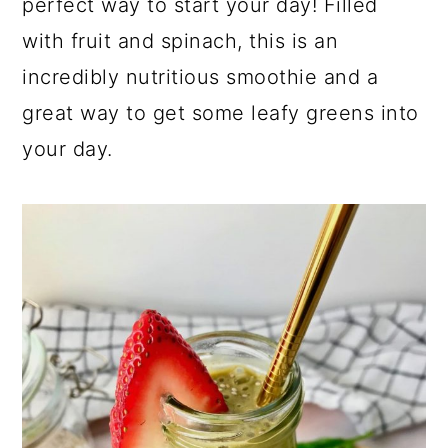
perfect way to start your day! Filled
with fruit and spinach, this is an
incredibly nutritious smoothie and a
great way to get some leafy greens into
your day.