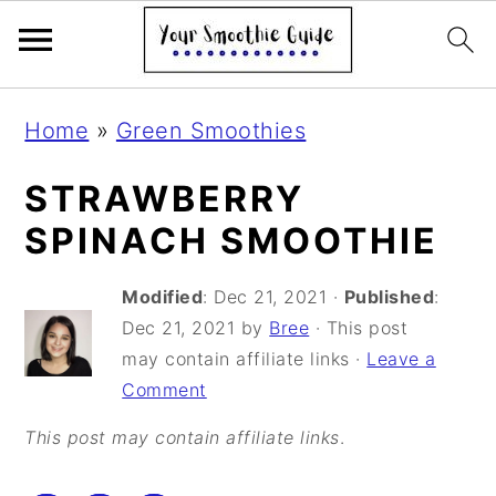
S
S
S
Home
»
Green Smoothies
k
k
k
i
i
i
STRAWBERRY
p
p
p
SPINACH SMOOTHIE
t
t
t
Modified
:
Dec 21, 2021
·
Published
:
o
o
o
Dec 21, 2021
by
Bree
· This post
p
m
p
may contain affiliate links ·
Leave a
r
a
r
Comment
i
i
i
This post may contain affiliate links
.
m
n
m