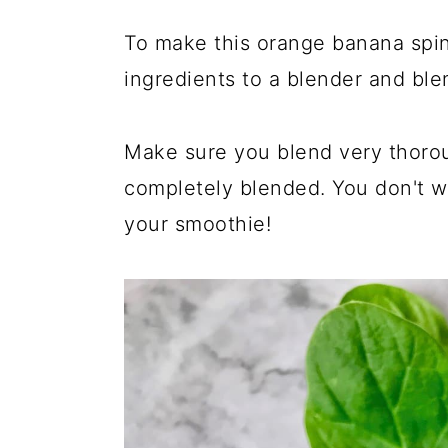
To make this orange banana spin
ingredients to a blender and ble
Make sure you blend very thorou
completely blended. You don't w
your smoothie!