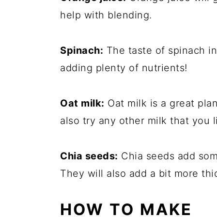
help with blending.
Spinach:
The taste of spinach in
adding plenty of nutrients!
Oat milk:
Oat milk is a great pla
also try any other milk that you l
Chia seeds:
Chia seeds add some
They will also add a bit more th
HOW TO MAKE