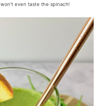
 won't even taste the spinach!