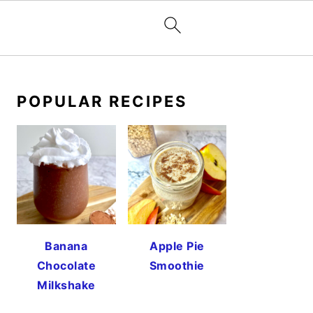
PRIMARY
SIDEBAR
POPULAR RECIPES
Banana
Apple Pie
Chocolate
Smoothie
Milkshake