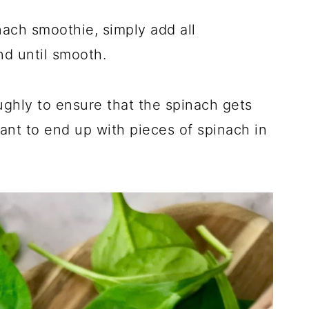
ach smoothie, simply add all
nd until smooth.
ghly to ensure that the spinach gets
ant to end up with pieces of spinach in