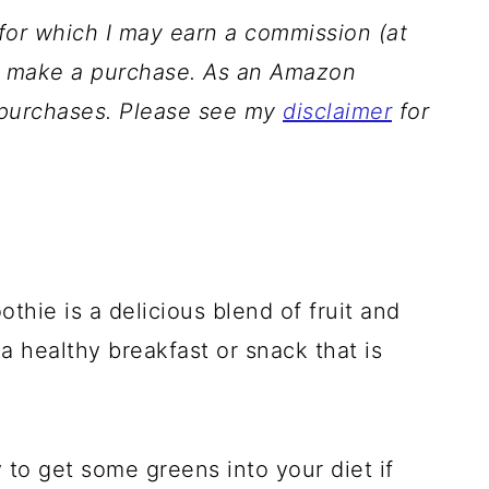
s for which I may earn a commission (at
ou make a purchase. As an Amazon
g purchases. Please see my
disclaimer
for
hie is a delicious blend of fruit and
 a healthy breakfast or snack that is
 to get some greens into your diet if