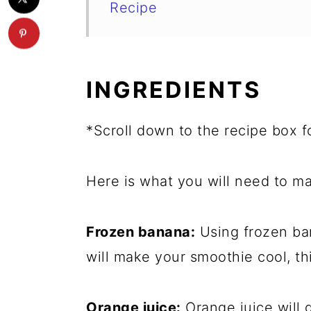
Recipe
INGREDIENTS
*Scroll down to the recipe box fo
Here is what you will need to ma
Frozen banana:
Using frozen bana
will make your smoothie cool, th
Orange juice:
Orange juice will g