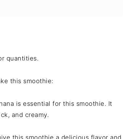
r quantities.
ke this smoothie:
na is essential for this smoothie. It
ick, and creamy.
ive this smoothie a delicious flavor and