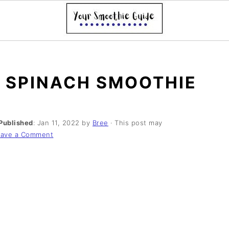
 SPINACH SMOOTHIE
Published
:
Jan 11, 2022
by
Bree
· This post may
eave a Comment