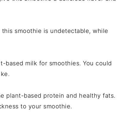
 this smoothie is undetectable, while
nt-based milk for smoothies. You could
ike.
 plant-based protein and healthy fats.
ickness to your smoothie.