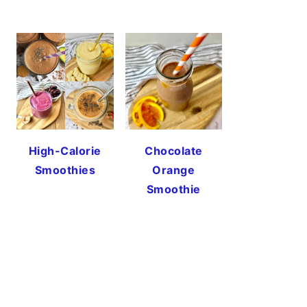
High-Calorie
Chocolate
Smoothies
Orange
Smoothie