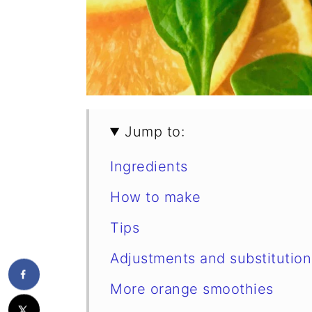
Jump to:
Ingredients
How to make
Tips
Adjustments and substitution
More orange smoothies