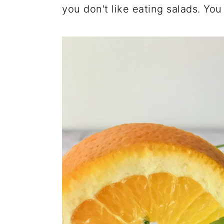
you don't like eating salads. You