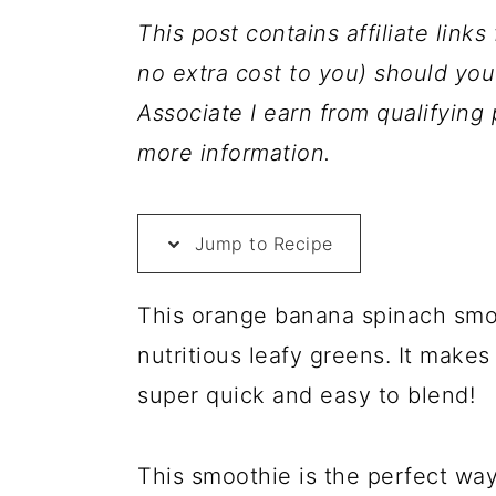
a
c
a
This post contains affiliate link
r
o
r
no extra cost to you) should y
y
n
y
Associate I earn from qualifyin
n
t
s
more information.
a
e
i
v
n
d
Jump to Recipe
i
t
e
g
b
This orange banana spinach smoot
a
a
nutritious leafy greens. It makes
t
r
super quick and easy to blend!
i
o
This smoothie is the perfect way
n