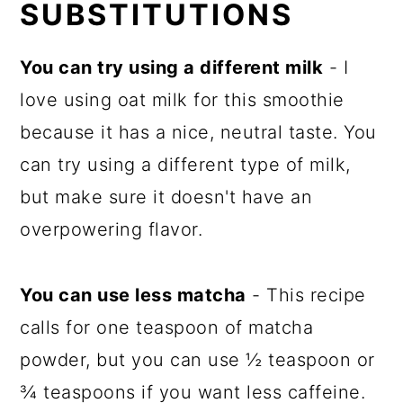
SUBSTITUTIONS
You can try using a different milk
- I
love using oat milk for this smoothie
because it has a nice, neutral taste. You
can try using a different type of milk,
but make sure it doesn't have an
overpowering flavor.
You can use less matcha
- This recipe
calls for one teaspoon of matcha
powder, but you can use ½ teaspoon or
¾ teaspoons if you want less caffeine.