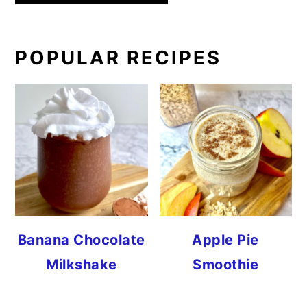
PRIMARY
POPULAR RECIPES
SIDEBAR
Banana Chocolate
Apple Pie
Milkshake
Smoothie