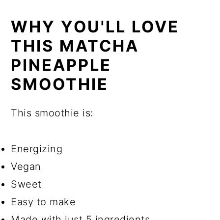
WHY YOU'LL LOVE
THIS MATCHA
PINEAPPLE
SMOOTHIE
This smoothie is:
Energizing
Vegan
Sweet
Easy to make
Made with just 5 ingredients