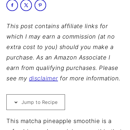
a
c
a
r
o
r
y
n
y
This post contains affiliate links for
n
t
s
which I may earn a commission (at no
a
e
i
extra cost to you) should you make a
v
n
d
purchase. As an Amazon Associate I
i
t
e
earn from qualifying purchases. Please
g
b
see my
disclaimer
for more information.
a
a
t
r
Jump to Recipe
i
o
This matcha pineapple smoothie is a
n