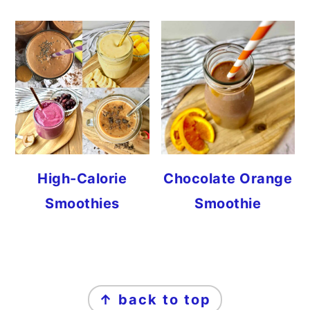
High-Calorie
Chocolate Orange
Smoothies
Smoothie
FOOTER
↑ back to top