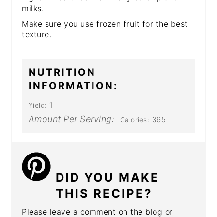
milks.
Make sure you use frozen fruit for the best
texture.
NUTRITION
INFORMATION:
1
Yield:
Amount Per Serving:
365
Calories:
DID YOU MAKE
THIS RECIPE?
Please leave a comment on the blog or