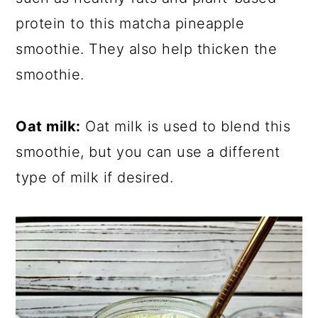
protein to this matcha pineapple
smoothie. They also help thicken the
smoothie.
Oat milk:
Oat milk is used to blend this
smoothie, but you can use a different
type of milk if desired.