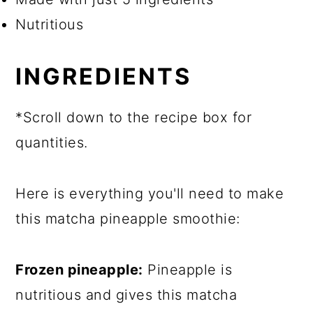
Nutritious
INGREDIENTS
*Scroll down to the recipe box for
quantities.
Here is everything you'll need to make
this matcha pineapple smoothie:
Frozen pineapple:
Pineapple is
nutritious and gives this matcha