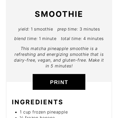
SMOOTHIE
yield:
1 smoothie
prep time:
3 minutes
blend time:
1 minute
total time:
4 minutes
This matcha pineapple smoothie is a
refreshing and energizing smoothie that is
dairy-free, vegan, and gluten-free. Make it
in 5 minutes!
PRINT
INGREDIENTS
1 cup frozen pineapple
½ frozen banana