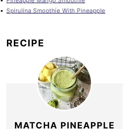
Pineapple Mango Smoothie
Spirulina Smoothie With Pineapple
RECIPE
MATCHA PINEAPPLE