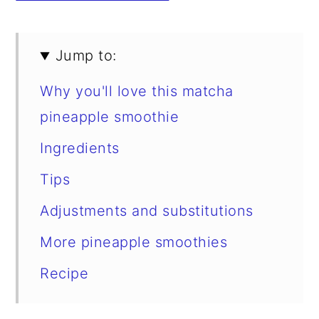
Jump to:
Why you'll love this matcha
pineapple smoothie
Ingredients
Tips
Adjustments and substitutions
More pineapple smoothies
Recipe