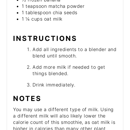
1 teapsoon matcha powder
1 tablespoon chia seeds
1 ¼ cups oat milk
INSTRUCTIONS
Add all ingredients to a blender and
blend until smooth.
Add more milk if needed to get
things blended.
Drink immediately.
NOTES
You may use a different type of milk. Using
a different milk will also likely lower the
calorie count of this smoothie, as oat milk is
higher in calories than many other plant