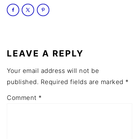
READER
INTERACTIONS
LEAVE A REPLY
Your email address will not be
published.
Required fields are marked
*
Comment
*