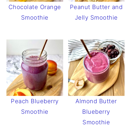
Chocolate Orange
Peanut Butter and
Smoothie
Jelly Smoothie
Peach Blueberry
Almond Butter
Smoothie
Blueberry
Smoothie