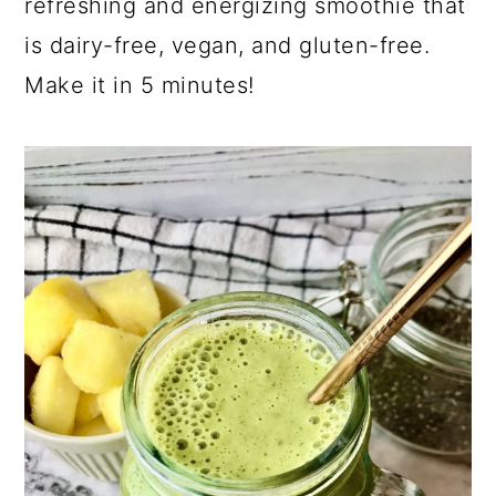
refreshing and energizing smoothie that
is dairy-free, vegan, and gluten-free.
Make it in 5 minutes!