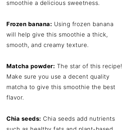
smoothie a delicious sweetness.
Frozen banana:
Using frozen banana
will help give this smoothie a thick,
smooth, and creamy texture.
Matcha powder:
The star of this recipe!
Make sure you use a decent quality
matcha to give this smoothie the best
flavor.
Chia seeds:
Chia seeds add nutrients
such as healthy fats and plant-based