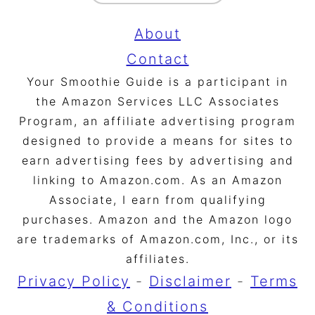
About
Contact
Your Smoothie Guide is a participant in
the Amazon Services LLC Associates
Program, an affiliate advertising program
designed to provide a means for sites to
earn advertising fees by advertising and
linking to Amazon.com. As an Amazon
Associate, I earn from qualifying
purchases. Amazon and the Amazon logo
are trademarks of Amazon.com, Inc., or its
affiliates.
Privacy Policy
-
Disclaimer
-
Terms
& Conditions