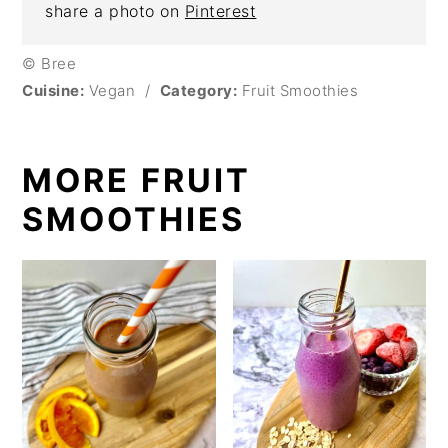
share a photo on
Pinterest
© Bree
Cuisine:
Vegan
/
Category:
Fruit Smoothies
MORE FRUIT
SMOOTHIES