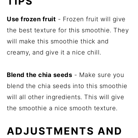
TIPS
Use frozen fruit
- Frozen fruit will give
the best texture for this smoothie. They
will make this smoothie thick and
creamy, and give it a nice chill.
Blend the chia seeds
- Make sure you
blend the chia seeds into this smoothie
will all other ingredients. This will give
the smoothie a nice smooth texture.
ADJUSTMENTS AND