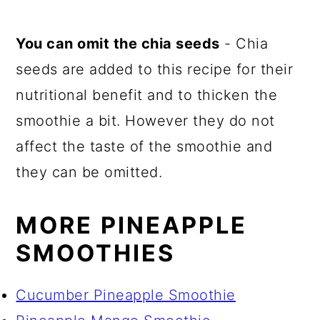
You can omit the chia seeds
- Chia
seeds are added to this recipe for their
nutritional benefit and to thicken the
smoothie a bit. However they do not
affect the taste of the smoothie and
they can be omitted.
MORE PINEAPPLE
SMOOTHIES
Cucumber Pineapple Smoothie