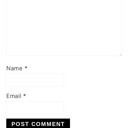
Name
*
Email
*