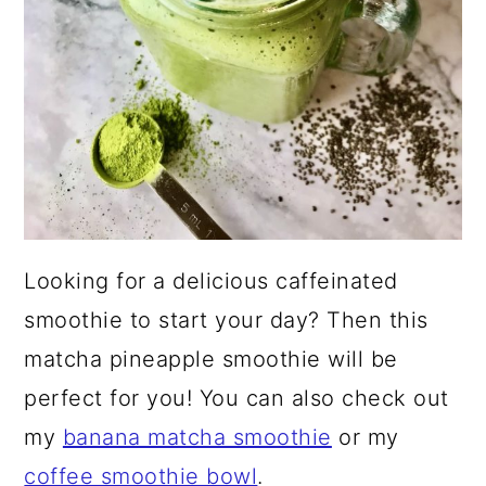
Looking for a delicious caffeinated
smoothie to start your day? Then this
matcha pineapple smoothie will be
perfect for you! You can also check out
my
banana matcha smoothie
or my
coffee smoothie bowl
.