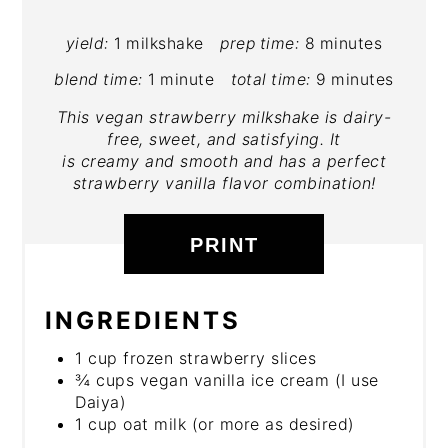
yield:
1 milkshake
prep time:
8 minutes
blend time:
1 minute
total time:
9 minutes
This vegan strawberry milkshake is dairy-
free, sweet, and satisfying. It
is creamy and smooth and has a perfect
strawberry vanilla flavor combination!
PRINT
INGREDIENTS
1 cup frozen strawberry slices
¾ cups vegan vanilla ice cream (I use
Daiya)
1 cup oat milk (or more as desired)