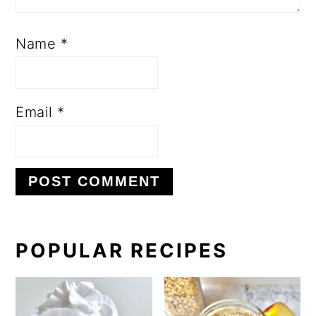
Name
*
Email
*
PRIMARY
POPULAR RECIPES
SIDEBAR