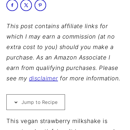
a
c
a
r
o
r
y
n
y
This post contains affiliate links for
n
t
s
which I may earn a commission (at no
a
e
i
extra cost to you) should you make a
v
n
d
purchase. As an Amazon Associate I
i
t
e
earn from qualifying purchases. Please
g
b
see my
disclaimer
for more information.
a
a
t
r
Jump to Recipe
i
o
This vegan strawberry milkshake is
n