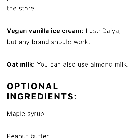
the store.
Vegan vanilla ice cream:
I use Daiya,
but any brand should work.
Oat milk:
You can also use almond milk.
OPTIONAL
INGREDIENTS:
Maple syrup
Peanut butter