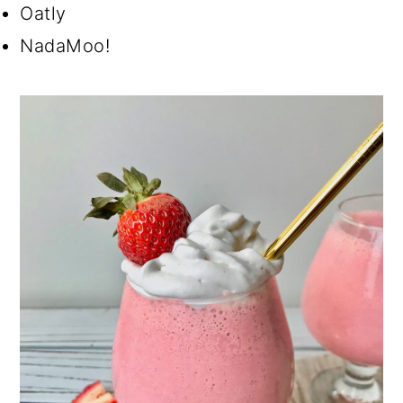
Oatly
NadaMoo!