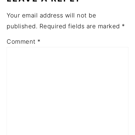
Your email address will not be
published.
Required fields are marked
*
Comment
*