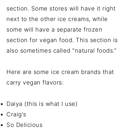
section. Some stores will have it right
next to the other ice creams, while
some will have a separate frozen
section for vegan food. This section is
also sometimes called "natural foods."
Here are some ice cream brands that
carry vegan flavors:
Daiya (this is what I use)
Craig's
So Delicious