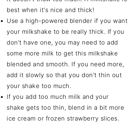
best when it's nice and thick!
Use a high-powered blender if you want
your milkshake to be really thick. If you
don't have one, you may need to add
some more milk to get this milkshake
blended and smooth. If you need more,
add it slowly so that you don't thin out
your shake too much.
If you add too much milk and your
shake gets too thin, blend in a bit more
ice cream or frozen strawberry slices.