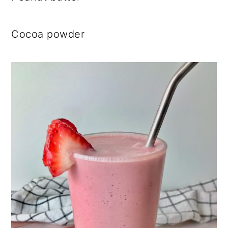
Cocoa powder