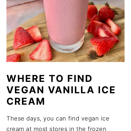
WHERE TO FIND
VEGAN VANILLA ICE
CREAM
These days, you can find vegan ice
cream at most stores in the frozen