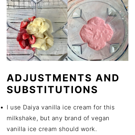
ADJUSTMENTS AND
SUBSTITUTIONS
I use Daiya vanilla ice cream for this
milkshake, but any brand of vegan
vanilla ice cream should work.