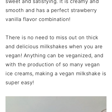
sweet and satisfying. It is creamy and
smooth and has a perfect strawberry
vanilla flavor combination!
There is no need to miss out on thick
and delicious milkshakes when you are
vegan! Anything can be veganized, and
with the production of so many vegan
ice creams, making a vegan milkshake is
super easy!