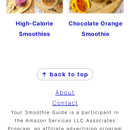
High-Calorie
Chocolate Orange
Smoothies
Smoothie
FOOTER
↑ back to top
About
Contact
Your Smoothie Guide is a participant in
the Amazon Services LLC Associates
Program, an affiliate advertising program