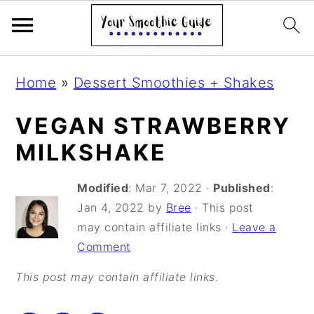
S
S
S
Home
»
Dessert Smoothies + Shakes
k
k
k
i
i
i
VEGAN STRAWBERRY
p
p
p
MILKSHAKE
t
t
t
Modified
:
Mar 7, 2022
·
Published
:
o
o
o
Jan 4, 2022
by
Bree
· This post
p
m
p
may contain affiliate links ·
Leave a
r
a
r
Comment
i
i
i
This post may contain affiliate links
.
m
n
m