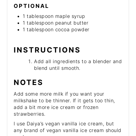
OPTIONAL
1 tablespoon maple syrup
1 tablespoon peanut butter
1 tablespoon cocoa powder
INSTRUCTIONS
Add all ingredients to a blender and
blend until smooth.
NOTES
Add some more milk if you want your
milkshake to be thinner. If it gets too thin,
add a bit more ice cream or frozen
strawberries.
I use Daiya’s vegan vanilla ice cream, but
any brand of vegan vanilla ice cream should