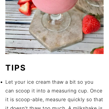
TIPS
Let your ice cream thaw a bit so you
can scoop it into a measuring cup. Once
it is scoop-able, measure quickly so that
it doesn't thaw too much. A milkshake is