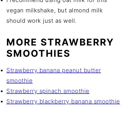
vegan milkshake, but almond milk
should work just as well.
MORE STRAWBERRY
SMOOTHIES
Strawberry banana peanut butter
smoothie
Strawberry spinach smoothie
Strawberry blackberry banana smoothie