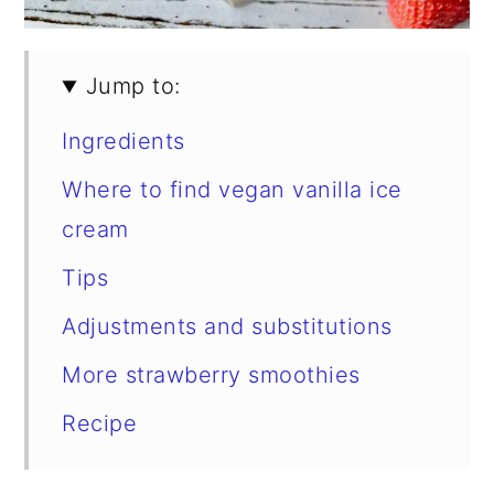
Jump to:
Ingredients
Where to find vegan vanilla ice
cream
Tips
Adjustments and substitutions
More strawberry smoothies
Recipe