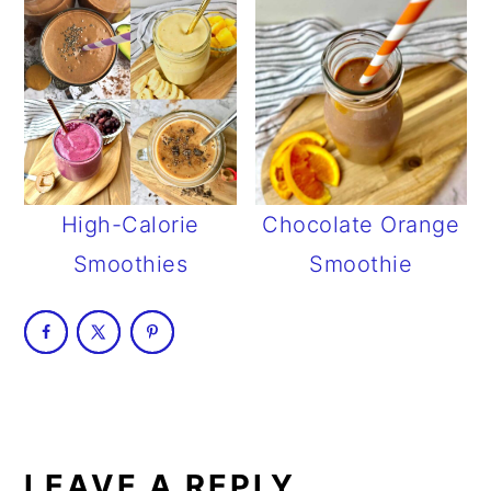
High-Calorie
Chocolate Orange
Smoothies
Smoothie
READER
INTERACTIONS
LEAVE A REPLY