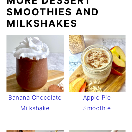
MORE DESSERT
SMOOTHIES AND
MILKSHAKES
Banana Chocolate
Apple Pie
Milkshake
Smoothie