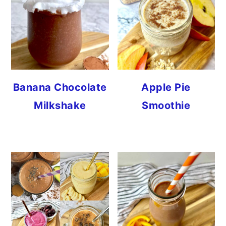
Banana Chocolate
Apple Pie
Milkshake
Smoothie