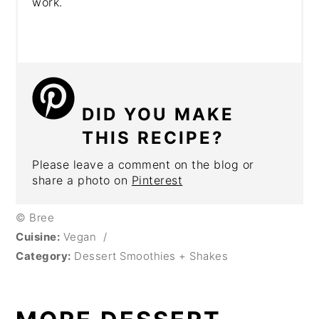
work.
DID YOU MAKE
THIS RECIPE?
Please leave a comment on the blog or
share a photo on
Pinterest
© Bree
Cuisine:
Vegan
/
Category:
Dessert Smoothies + Shakes