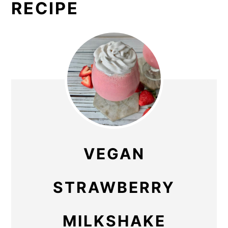
RECIPE
VEGAN
STRAWBERRY
MILKSHAKE