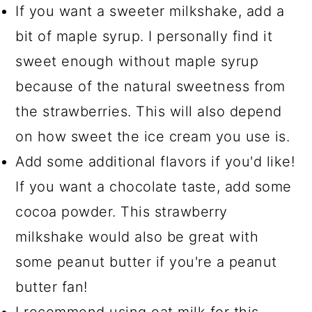
If you want a sweeter milkshake, add a
bit of maple syrup. I personally find it
sweet enough without maple syrup
because of the natural sweetness from
the strawberries. This will also depend
on how sweet the ice cream you use is.
Add some additional flavors if you'd like!
If you want a chocolate taste, add some
cocoa powder. This strawberry
milkshake would also be great with
some peanut butter if you're a peanut
butter fan!
I recommend using oat milk for this