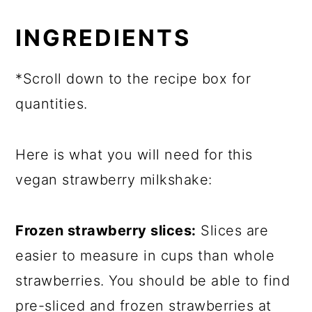
INGREDIENTS
*Scroll down to the recipe box for
quantities.
Here is what you will need for this
vegan strawberry milkshake:
Frozen strawberry slices:
Slices are
easier to measure in cups than whole
strawberries. You should be able to find
pre-sliced and frozen strawberries at