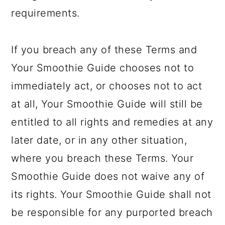
requirements.
If you breach any of these Terms and
Your Smoothie Guide chooses not to
immediately act, or chooses not to act
at all, Your Smoothie Guide will still be
entitled to all rights and remedies at any
later date, or in any other situation,
where you breach these Terms. Your
Smoothie Guide does not waive any of
its rights. Your Smoothie Guide shall not
be responsible for any purported breach