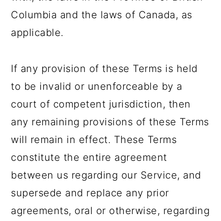
Columbia and the laws of Canada, as
applicable.
If any provision of these Terms is held
to be invalid or unenforceable by a
court of competent jurisdiction, then
any remaining provisions of these Terms
will remain in effect. These Terms
constitute the entire agreement
between us regarding our Service, and
supersede and replace any prior
agreements, oral or otherwise, regarding