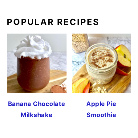
PRIMARY
POPULAR RECIPES
SIDEBAR
Banana Chocolate
Apple Pie
Milkshake
Smoothie