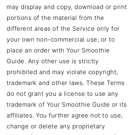
may display and copy, download or print
portions of the material from the
different areas of the Service only for
your own non-commercial use, or to
place an order with Your Smoothie
Guide. Any other use is strictly
prohibited and may violate copyright,
trademark and other laws. These Terms
do not grant you a license to use any
trademark of Your Smoothie Guide or its
affiliates. You further agree not to use,
change or delete any proprietary