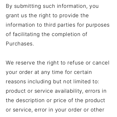
By submitting such information, you
grant us the right to provide the
information to third parties for purposes
of facilitating the completion of
Purchases.
We reserve the right to refuse or cancel
your order at any time for certain
reasons including but not limited to:
product or service availability, errors in
the description or price of the product
or service, error in your order or other