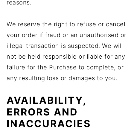
reasons.
We reserve the right to refuse or cancel
your order if fraud or an unauthorised or
illegal transaction is suspected. We will
not be held responsible or liable for any
failure for the Purchase to complete, or
any resulting loss or damages to you.
AVAILABILITY,
ERRORS AND
INACCURACIES