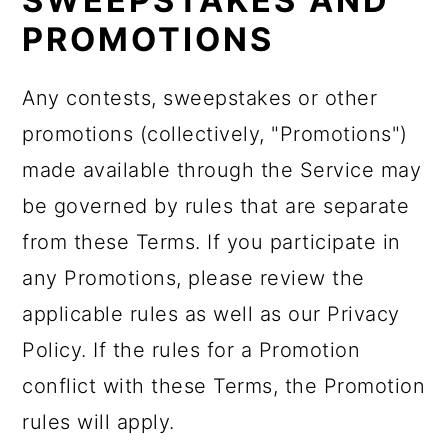
SWEEPSTAKES AND
PROMOTIONS
Any contests, sweepstakes or other
promotions (collectively, "Promotions")
made available through the Service may
be governed by rules that are separate
from these Terms. If you participate in
any Promotions, please review the
applicable rules as well as our Privacy
Policy. If the rules for a Promotion
conflict with these Terms, the Promotion
rules will apply.