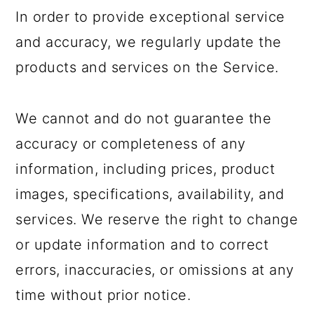
In order to provide exceptional service
and accuracy, we regularly update the
products and services on the Service.
We cannot and do not guarantee the
accuracy or completeness of any
information, including prices, product
images, specifications, availability, and
services. We reserve the right to change
or update information and to correct
errors, inaccuracies, or omissions at any
time without prior notice.