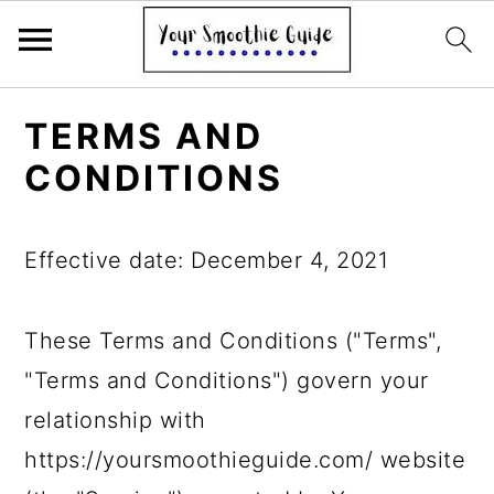
S
S
S
TERMS AND
k
k
k
CONDITIONS
i
i
i
p
p
p
Effective date: December 4, 2021
t
t
t
o
o
o
These Terms and Conditions ("Terms",
p
m
p
"Terms and Conditions") govern your
r
a
r
relationship with
i
i
i
https://yoursmoothieguide.com/ website
m
n
m