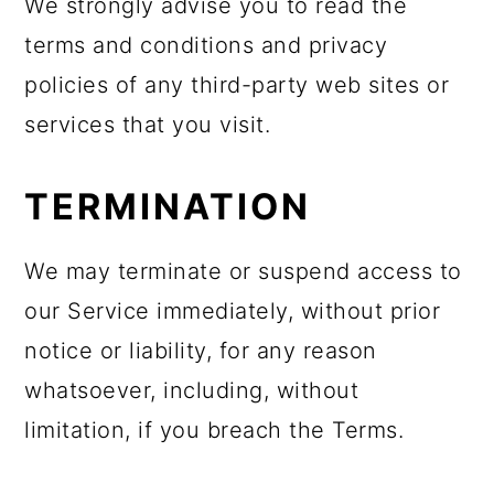
We strongly advise you to read the
terms and conditions and privacy
policies of any third-party web sites or
services that you visit.
TERMINATION
We may terminate or suspend access to
our Service immediately, without prior
notice or liability, for any reason
whatsoever, including, without
limitation, if you breach the Terms.