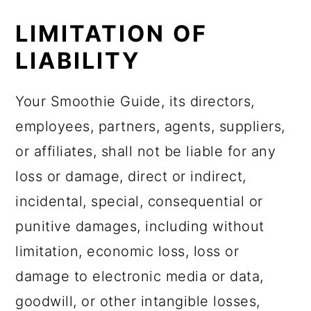
LIMITATION OF
LIABILITY
Your Smoothie Guide, its directors,
employees, partners, agents, suppliers,
or affiliates, shall not be liable for any
loss or damage, direct or indirect,
incidental, special, consequential or
punitive damages, including without
limitation, economic loss, loss or
damage to electronic media or data,
goodwill, or other intangible losses,