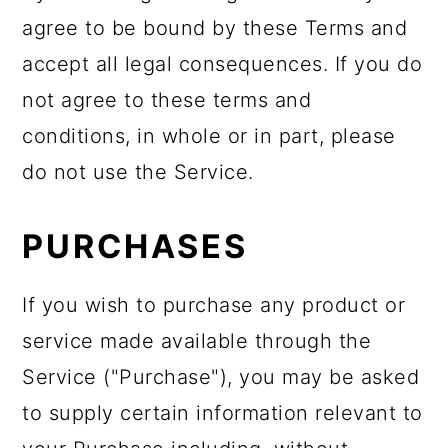
agree to be bound by these Terms and
accept all legal consequences. If you do
not agree to these terms and
conditions, in whole or in part, please
do not use the Service.
PURCHASES
If you wish to purchase any product or
service made available through the
Service ("Purchase"), you may be asked
to supply certain information relevant to