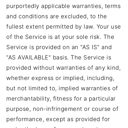
purportedly applicable warranties, terms
and conditions are excluded, to the
fullest extent permitted by law. Your use
of the Service is at your sole risk. The
Service is provided on an "AS IS" and
"AS AVAILABLE" basis. The Service is
provided without warranties of any kind,
whether express or implied, including,
but not limited to, implied warranties of
merchantability, fitness for a particular
purpose, non-infringement or course of
performance, except as provided for