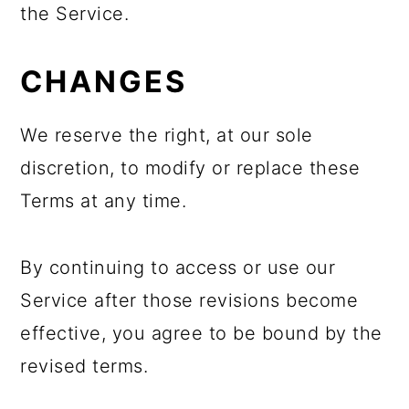
the Service.
CHANGES
We reserve the right, at our sole
discretion, to modify or replace these
Terms at any time.
By continuing to access or use our
Service after those revisions become
effective, you agree to be bound by the
revised terms.