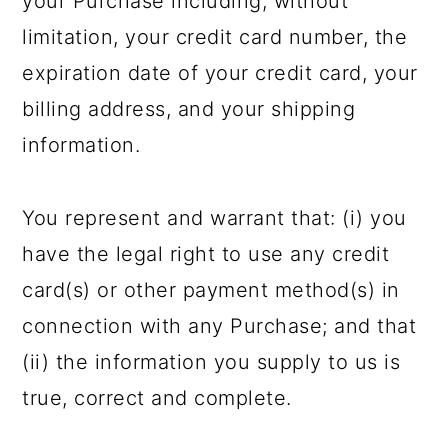
your Purchase including, without
limitation, your credit card number, the
expiration date of your credit card, your
billing address, and your shipping
information.
You represent and warrant that: (i) you
have the legal right to use any credit
card(s) or other payment method(s) in
connection with any Purchase; and that
(ii) the information you supply to us is
true, correct and complete.