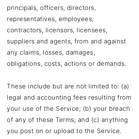
principals, officers, directors,
representatives, employees,
contractors, licensors, licensees,
suppliers and agents, from and against
any claims, losses, damages,
obligations, costs, actions or demands.
These include but are not limited to: (a)
legal and accounting fees resulting from
your use of the Service; (b) your breach
of any of these Terms; and (c) anything
you post on or upload to the Service.