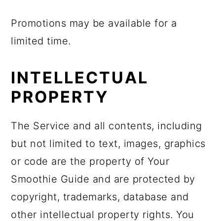
Promotions may be available for a
limited time.
INTELLECTUAL
PROPERTY
The Service and all contents, including
but not limited to text, images, graphics
or code are the property of Your
Smoothie Guide and are protected by
copyright, trademarks, database and
other intellectual property rights. You