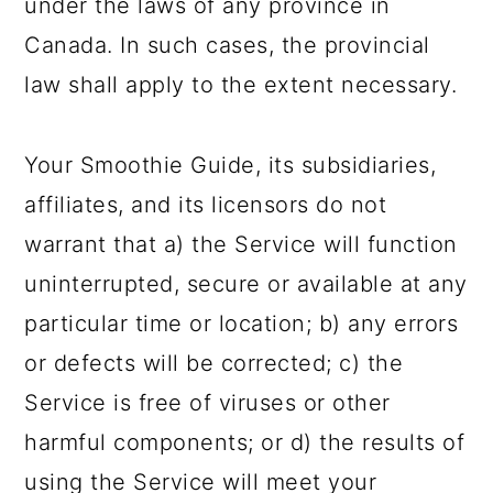
under the laws of any province in
Canada. In such cases, the provincial
law shall apply to the extent necessary.
Your Smoothie Guide, its subsidiaries,
affiliates, and its licensors do not
warrant that a) the Service will function
uninterrupted, secure or available at any
particular time or location; b) any errors
or defects will be corrected; c) the
Service is free of viruses or other
harmful components; or d) the results of
using the Service will meet your