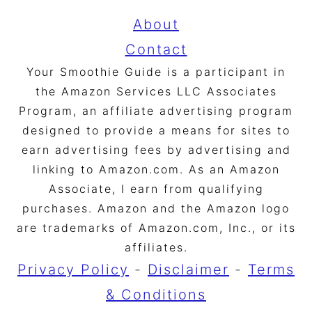
About
Contact
Your Smoothie Guide is a participant in
the Amazon Services LLC Associates
Program, an affiliate advertising program
designed to provide a means for sites to
earn advertising fees by advertising and
linking to Amazon.com. As an Amazon
Associate, I earn from qualifying
purchases. Amazon and the Amazon logo
are trademarks of Amazon.com, Inc., or its
affiliates.
Privacy Policy
-
Disclaimer
-
Terms
& Conditions