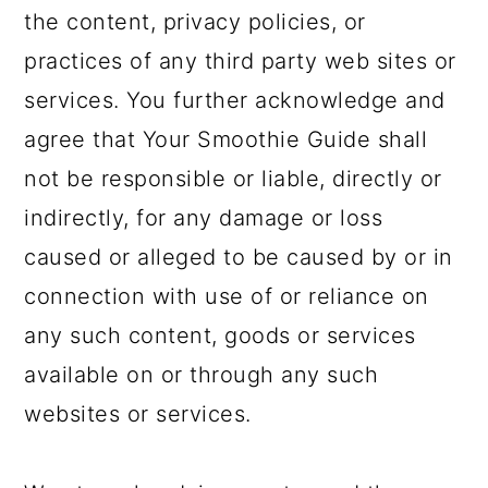
the content, privacy policies, or
practices of any third party web sites or
services. You further acknowledge and
agree that Your Smoothie Guide shall
not be responsible or liable, directly or
indirectly, for any damage or loss
caused or alleged to be caused by or in
connection with use of or reliance on
any such content, goods or services
available on or through any such
websites or services.