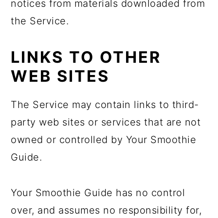
notices from materials downloaded from
the Service.
LINKS TO OTHER
WEB SITES
The Service may contain links to third-
party web sites or services that are not
owned or controlled by Your Smoothie
Guide.
Your Smoothie Guide has no control
over, and assumes no responsibility for,