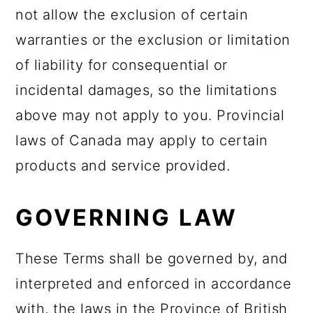
not allow the exclusion of certain
warranties or the exclusion or limitation
of liability for consequential or
incidental damages, so the limitations
above may not apply to you. Provincial
laws of Canada may apply to certain
products and service provided.
GOVERNING LAW
These Terms shall be governed by, and
interpreted and enforced in accordance
with, the laws in the Province of British