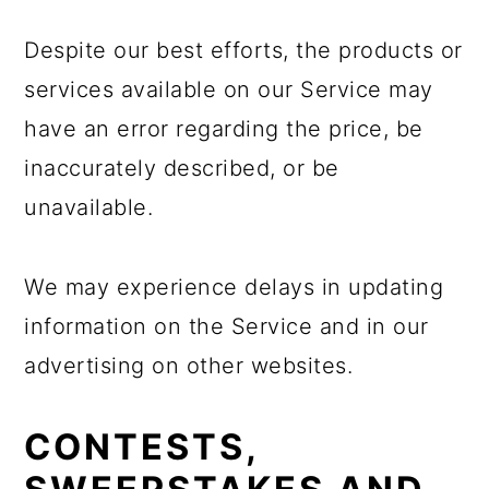
Despite our best efforts, the products or
services available on our Service may
have an error regarding the price, be
inaccurately described, or be
unavailable.
We may experience delays in updating
information on the Service and in our
advertising on other websites.
CONTESTS,