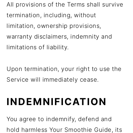
All provisions of the Terms shall survive
termination, including, without
limitation, ownership provisions,
warranty disclaimers, indemnity and
limitations of liability.
Upon termination, your right to use the
Service will immediately cease.
INDEMNIFICATION
You agree to indemnify, defend and
hold harmless Your Smoothie Guide, its