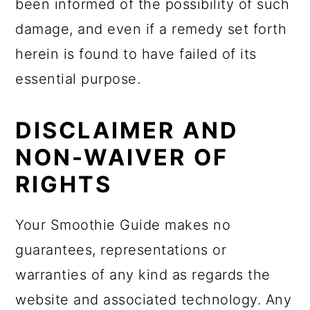
been informed of the possibility of such
damage, and even if a remedy set forth
herein is found to have failed of its
essential purpose.
DISCLAIMER AND
NON-WAIVER OF
RIGHTS
Your Smoothie Guide makes no
guarantees, representations or
warranties of any kind as regards the
website and associated technology. Any