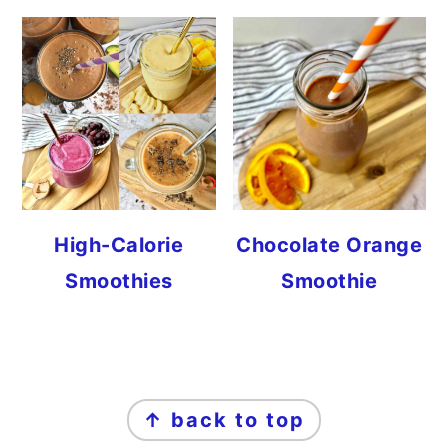
High-Calorie
Chocolate Orange
Smoothies
Smoothie
FOOTER
↑ back to top