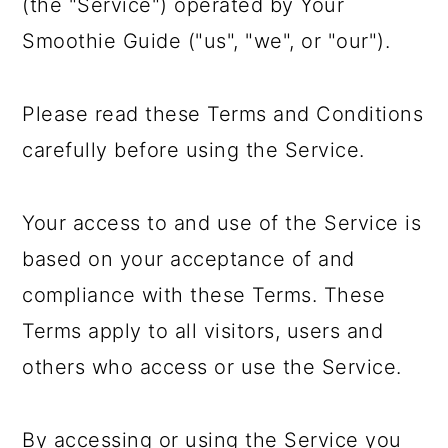
(the "Service") operated by Your
a
c
a
Smoothie Guide ("us", "we", or "our").
r
o
r
y
n
y
Please read these Terms and Conditions
n
t
s
carefully before using the Service.
a
e
i
v
n
d
Your access to and use of the Service is
i
t
e
based on your acceptance of and
g
b
compliance with these Terms. These
a
a
Terms apply to all visitors, users and
t
r
others who access or use the Service.
i
o
By accessing or using the Service you
n