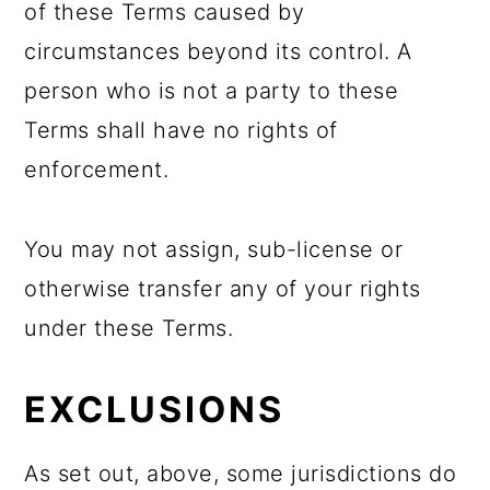
of these Terms caused by
circumstances beyond its control. A
person who is not a party to these
Terms shall have no rights of
enforcement.
You may not assign, sub-license or
otherwise transfer any of your rights
under these Terms.
EXCLUSIONS
As set out, above, some jurisdictions do