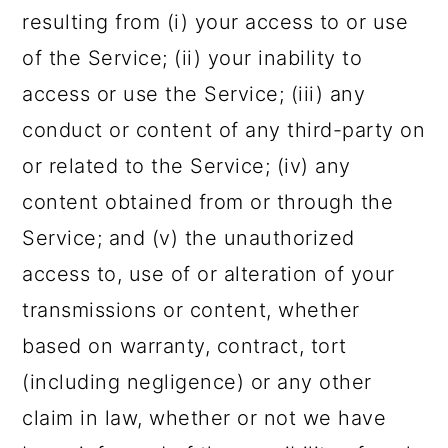
resulting from (i) your access to or use
of the Service; (ii) your inability to
access or use the Service; (iii) any
conduct or content of any third-party on
or related to the Service; (iv) any
content obtained from or through the
Service; and (v) the unauthorized
access to, use of or alteration of your
transmissions or content, whether
based on warranty, contract, tort
(including negligence) or any other
claim in law, whether or not we have